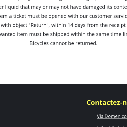
er liquid that may or may not have damaged its conte
tem a ticket must be opened with our customer servic
 with object "Return", within 14 days from the receipt
anted item must be shipped within the same time li
Bicycles cannot be returned.
Contactez-
Via Domenico 