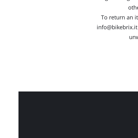
oth
To return an i
info@bikebrix.it
unw