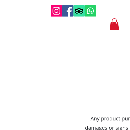
Any product purc
damages or signs o