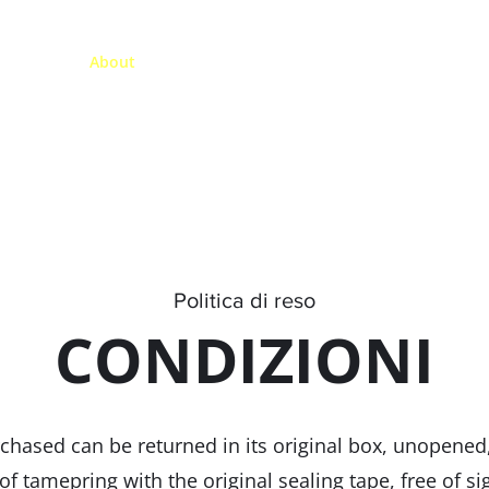
Maison
About
Bike Shop
Visites guidées
De locati
Politica di reso
CONDIZIONI
hased can be returned in its original box, unopened, 
f tamepring with the original sealing tape, free of si