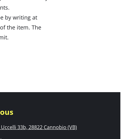
nts.
e by writing at
 of the item. The
mit.
nous
Uccelli 33b, 28822 Cannobio (VB)