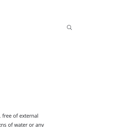
info@bikebrix.it
+393339706184
on
Servizi
Nouveauté
Contatti
Search Results
+390323287912
free of external
gns of water or any