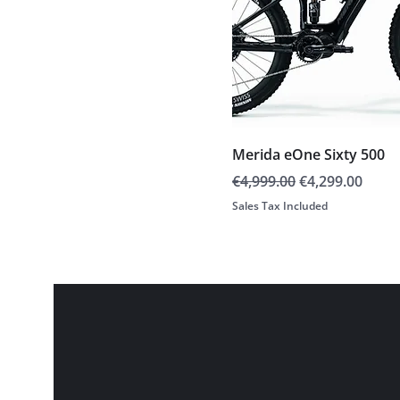
Merida eOne Sixty 500
Regular Price
Sale Price
€4,999.00
€4,299.00
Sales Tax Included