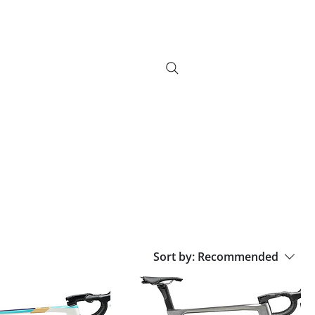
info@bikebrix.it
+393339706184
vizi
Novelty
Contatti
Search Results
+390323287912
Sort by:
Recommended