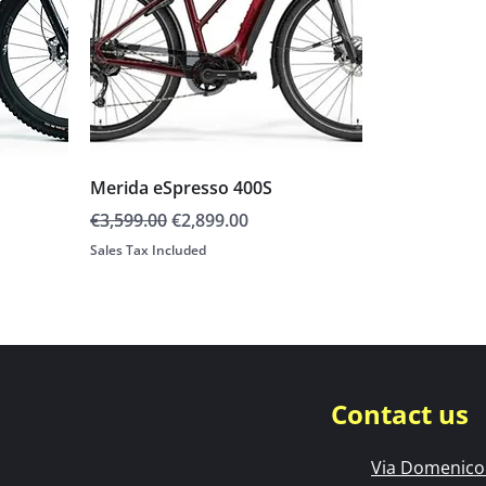
Merida eSpresso 400S
Regular Price
Sale Price
€3,599.00
€2,899.00
Sales Tax Included
Contact us
Via Domenico 