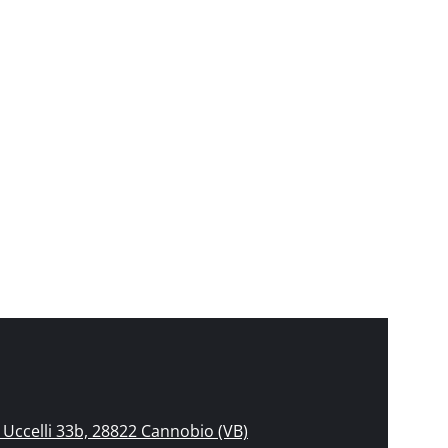
Uccelli 33b, 28822 Cannobio (VB)