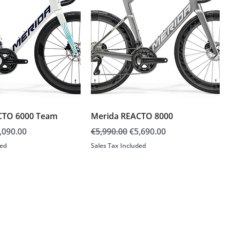
CTO 6000 Team
Merida REACTO 8000
e
le Price
Regular Price
Sale Price
,090.00
€5,990.00
€5,690.00
ded
Sales Tax Included