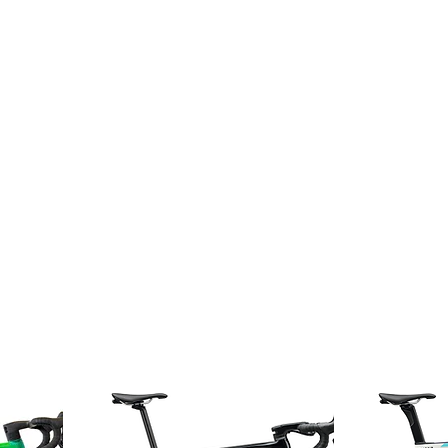
Home
About
Bike Shop
Guided tours
Rental
Ser