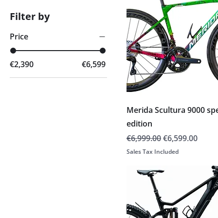
Filter by
Price
€2,390
€6,599
Merida Scultura 9000 spe
edition
Regular Price
Sale Price
€6,999.00
€6,599.00
Sales Tax Included