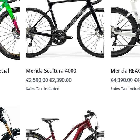
cial
Merida Scultura 4000
Merida REA
Regular Price
Sale Price
Regular Pric
Sa
€2,590.00
€2,390.00
€4,390.00
€4
Sales Tax Included
Sales Tax Inclu