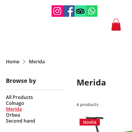
Home
Merida
Browse by
Merida
All Products
Colnago
6 products
Merida
Orbea
Second hand
Novità