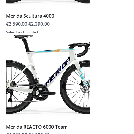
Merida Scultura 4000
Regular Price
Sale Price
€2,590.00
€2,390.00
Sales Tax Included
Merida REACTO 6000 Team