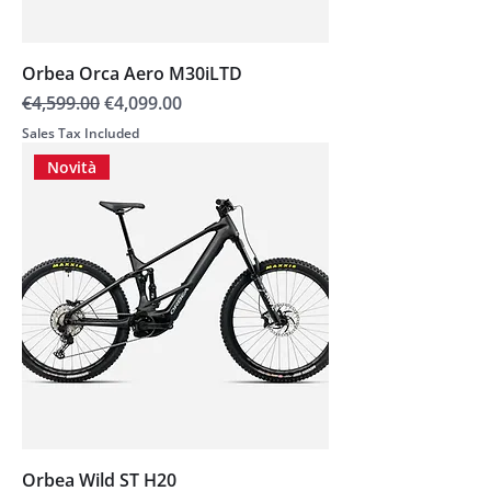
Orbea Orca Aero M30iLTD
Regular Price
Sale Price
€4,599.00
€4,099.00
Sales Tax Included
Novità
Orbea Wild ST H20