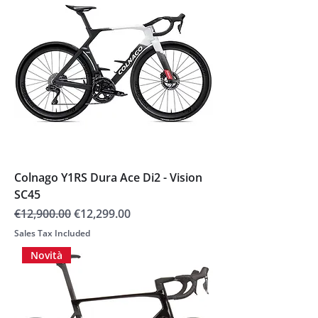
Colnago Y1RS Dura Ace Di2 - Vision
SC45
Regular Price
Sale Price
€12,900.00
€12,299.00
Sales Tax Included
Novità