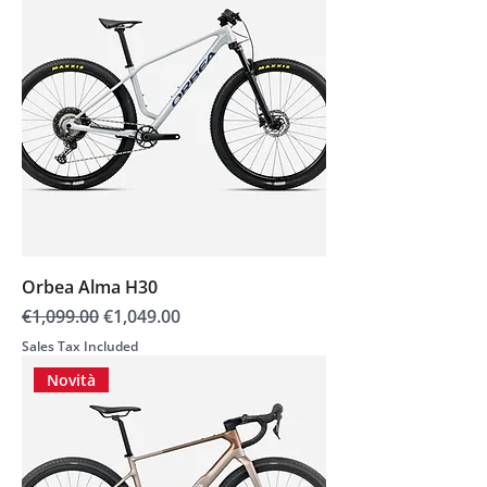
Orbea Alma H30
Regular Price
Sale Price
€1,099.00
€1,049.00
Sales Tax Included
Novità