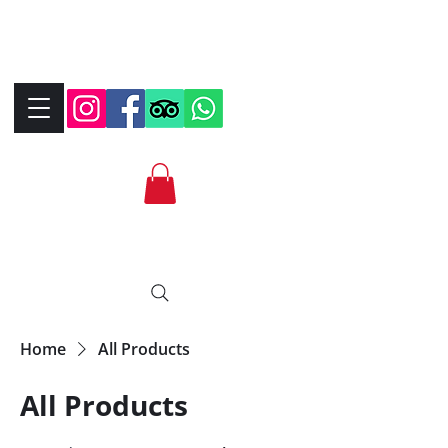
+390323287912
+393339706184
info@bikebrix.it
Home
All Products
All Products