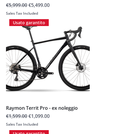
Regular Price
Sale Price
€5,999.00
€5,499.00
Sales Tax Included
Usato garantito
Raymon Territ Pro - ex noleggio
Regular Price
Sale Price
€1,599.00
€1,099.00
Sales Tax Included
Usato garantito