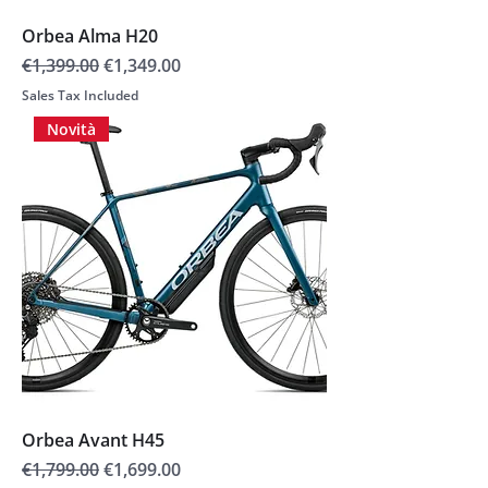
Orbea Alma H20
Regular Price
Sale Price
€1,399.00
€1,349.00
Sales Tax Included
Novità
Orbea Avant H45
Regular Price
Sale Price
€1,799.00
€1,699.00