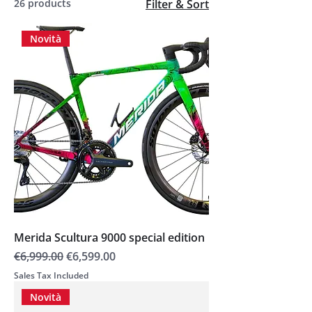
26 products
Filter & Sort
Novità
Merida Scultura 9000 special edition
Regular Price
Sale Price
€6,999.00
€6,599.00
Sales Tax Included
Novità