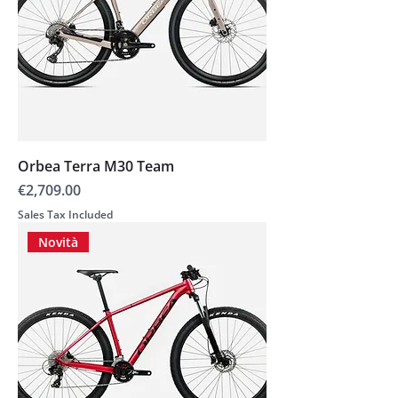
Orbea Terra M30 Team
Price
€2,709.00
Sales Tax Included
Novità