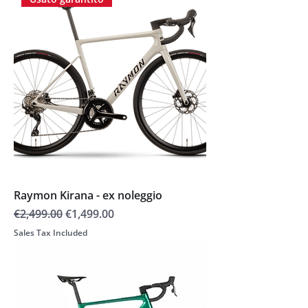
Raymon Kirana - ex noleggio
Regular Price
Sale Price
€2,499.00
€1,499.00
Sales Tax Included