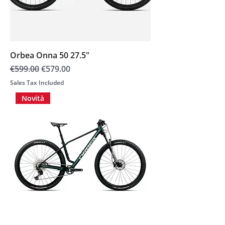
Orbea Onna 50 27.5"
Regular Price
Sale Price
€599.00
€579.00
Sales Tax Included
Novità