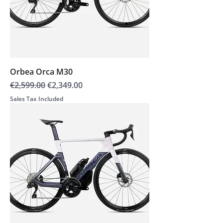
Orbea Orca M30
Regular Price
Sale Price
€2,599.00
€2,349.00
Sales Tax Included