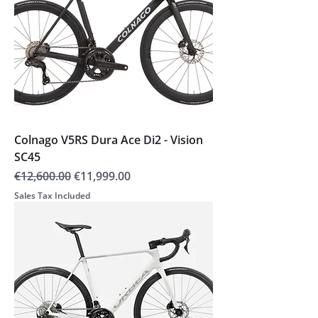
Colnago V5RS Dura Ace Di2 - Vision
SC45
Regular Price
Sale Price
€12,600.00
€11,999.00
Sales Tax Included