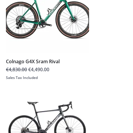
Colnago G4X Sram Rival
Regular Price
Sale Price
€4,830.00
€4,490.00
Sales Tax Included