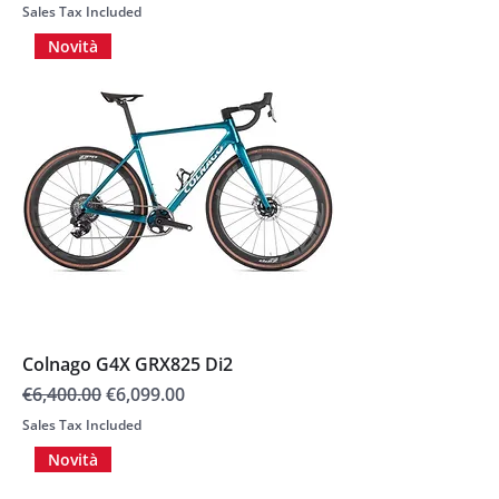
Sales Tax Included
Novità
Colnago G4X GRX825 Di2
Regular Price
Sale Price
€6,400.00
€6,099.00
Sales Tax Included
Novità