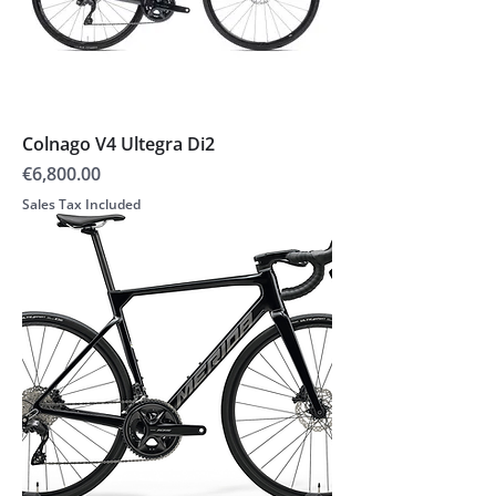
Colnago V4 Ultegra Di2
Price
€6,800.00
Sales Tax Included