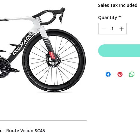
Price
Sales Tax Included
Quantity
*
c - Ruote Vision SC45