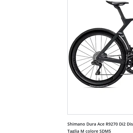
Shimano Dura Ace R9270 Di2 Dis
Taglia M colore SDM5