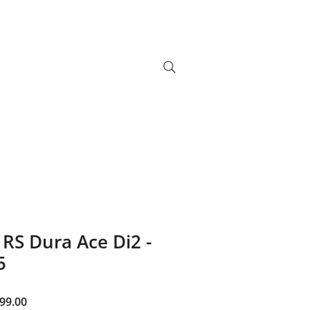
info@bikebrix.it
+393339706184
vizi
Novelty
Contatti
Search Results
+390323287912
RS Dura Ace Di2 -
5
ar
Sale
99.00