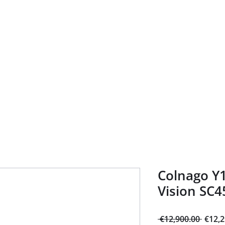
Home
About
Bike Shop
Guided tours
Rental
Ser
Colnago Y1
Vision SC4
Regul
 €12,900.00 
€12,2