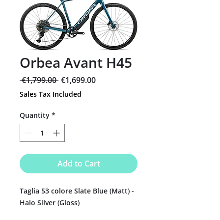
Orbea Avant H45
Regular
Sale
 €1,799.00 
€1,699.00
Price
Price
Sales Tax Included
Quantity
*
Add to Cart
Taglia 53 colore Slate Blue (Matt) -
Halo Silver (Gloss)