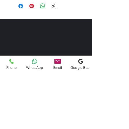
Phone
WhatsApp
Email
Google Business Profile
Contact us
Via Domenico Uccelli 33b, 28822
Cannobio (VB)