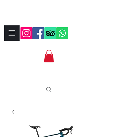
+390323287912
+393339706184
info@bikebrix.it