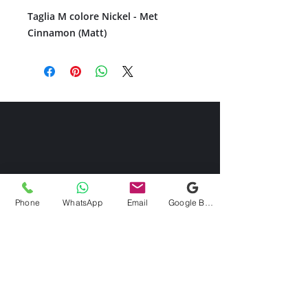
Taglia M colore Nickel - Met
Cinnamon (Matt)
Phone
WhatsApp
Email
Google Business Profile