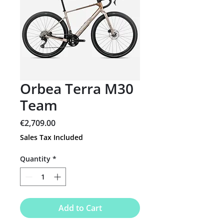
Orbea Terra M30
Team
Price
€2,709.00
Sales Tax Included
Quantity
*
Add to Cart