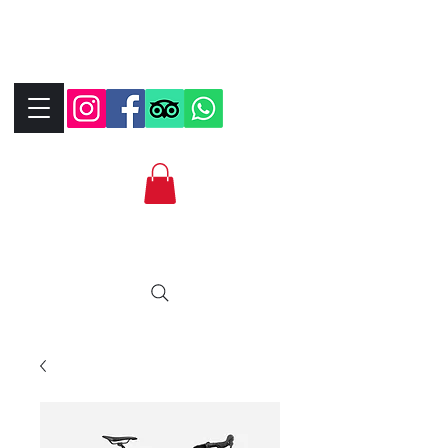
+390323287912
+393339706184
info@bikebrix.it