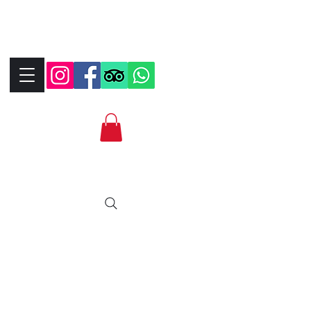
+390323287912
+393339706184
info@bikebrix.it