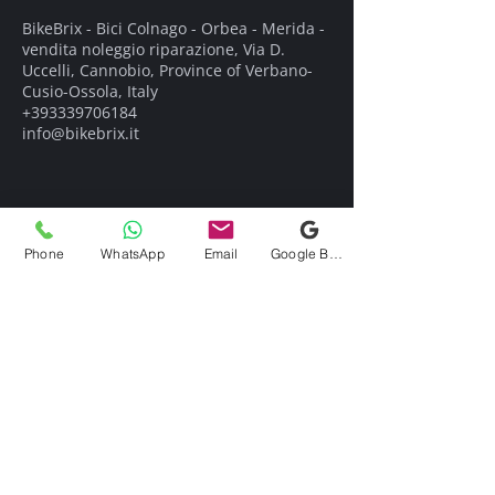
BikeBrix - Bici Colnago - Orbea - Merida -
vendita noleggio riparazione, Via D.
Uccelli, Cannobio, Province of Verbano-
Cusio-Ossola, Italy
+393339706184
info@bikebrix.it
Phone
WhatsApp
Email
Google Business Profile