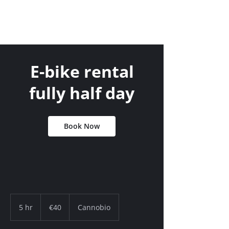
E-bike rental
fully half day
Book Now
40
euros
5 hr
5
€40
Cannobio
h
r