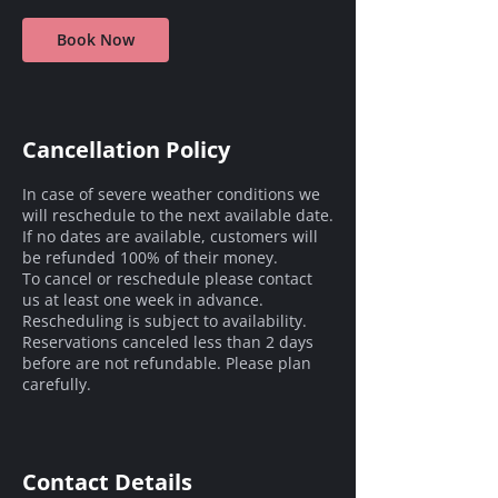
Book Now
Cancellation Policy
In case of severe weather conditions we
will reschedule to the next available date.
If no dates are available, customers will
be refunded 100% of their money.
To cancel or reschedule please contact
us at least one week in advance.
Rescheduling is subject to availability.
Reservations canceled less than 2 days
before are not refundable. Please plan
carefully.
Contact Details