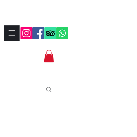
+390323287912
+393339706184
info@bikebrix.it