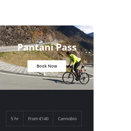
Pantani Pass
Book Now
From
140
5 hr
5
From €140
Cannobio
euros
h
r