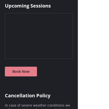
Upcoming Sessions
Book Now
Cancellation Policy
In case of severe weather conditions we