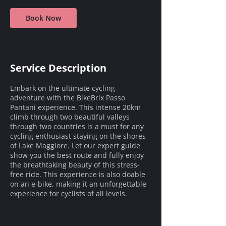
Book Now
Service Description
Embark on the ultimate cycling
adventure with the BikeBrix Passo
Pantani experience. This intense 20km
climb through two beautiful valleys
through two countries is a must for any
cycling enthusiast staying on the shores
of Lake Maggiore. Let our expert guide
show you the best route and fully enjoy
the breathtaking beauty of this stress-
free ride. This experience is also doable
on an e-bike, making it an unforgettable
experience for cyclists of all levels.