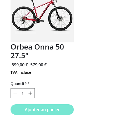
Orbea Onna 50
27.5"
Prix
Prix
 599,00 € 
579,00 €
original
promotionnel
TVA Incluse
Quantité
*
Ajouter au panier