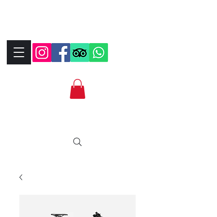
+390323287912
+393339706184
info@bikebrix.it