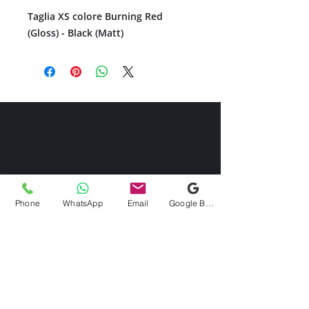
Taglia XS colore Burning Red
(Gloss) - Black (Matt)
Phone
WhatsApp
Email
Google Business Profile