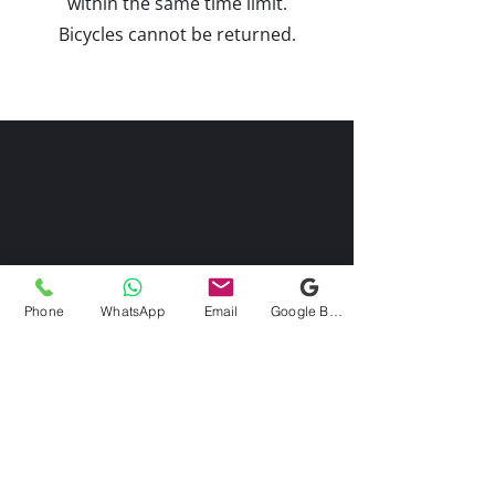
within the same time limit.
Bicycles cannot be returned.
Phone
WhatsApp
Email
Google Business Profile
Kontaktieren Sie uns