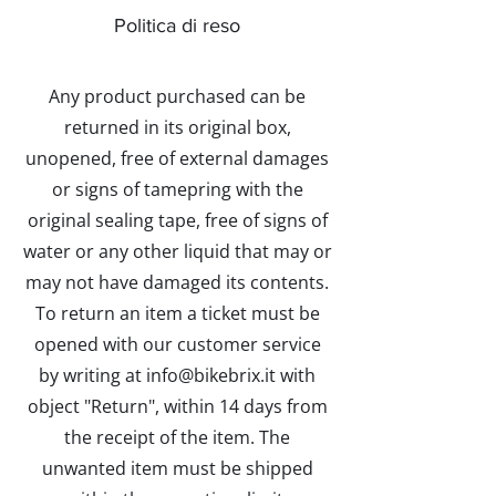
Politica di reso
Any product purchased can be
returned in its original box,
unopened, free of external damages
or signs of tamepring with the
original sealing tape, free of signs of
water or any other liquid that may or
may not have damaged its contents.
To return an item a ticket must be
opened with our customer service
by writing at info@bikebrix.it with
object "Return", within 14 days from
the receipt of the item. The
unwanted item must be shipped