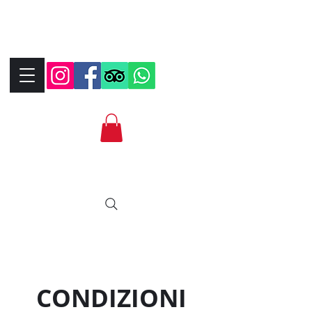
+390323287912
+393339706184
info@bikebrix.it
CONDIZIONI