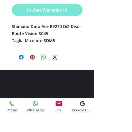
In den Warenkorb
Shimano Dura Ace R9270 Di2 Disc -
Ruote Vision SC45
Taglia M colore SDM5
Phone
WhatsApp
Email
Google Business Profile