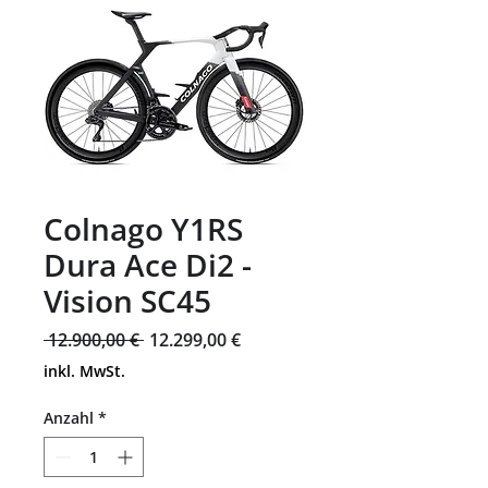
Colnago Y1RS
Dura Ace Di2 -
Vision SC45
Standardpreis
Sale-
 12.900,00 € 
12.299,00 €
Preis
inkl. MwSt.
Anzahl
*