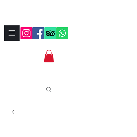
+390323287912
+393339706184
info@bikebrix.it